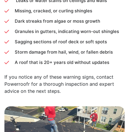
Leaks or water stains on ceilings and walls
Missing, cracked, or curling shingles
Dark streaks from algae or moss growth
Granules in gutters, indicating worn-out shingles
Sagging sections of roof deck or soft spots
Storm damage from hail, wind, or fallen debris
A roof that is 20+ years old without updates
If you notice any of these warning signs, contact
Powerroofr for a thorough inspection and expert
advice on the next steps.