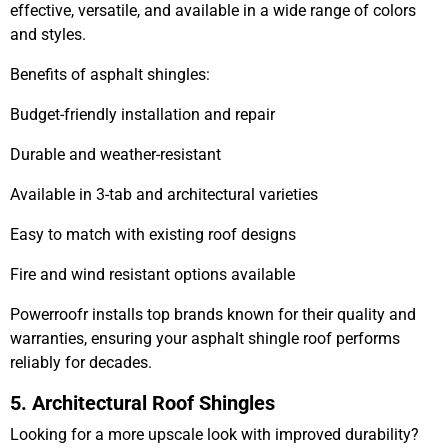
effective, versatile, and available in a wide range of colors
and styles.
Benefits of asphalt shingles:
Budget-friendly installation and repair
Durable and weather-resistant
Available in 3-tab and architectural varieties
Easy to match with existing roof designs
Fire and wind resistant options available
Powerroofr installs top brands known for their quality and
warranties, ensuring your asphalt shingle roof performs
reliably for decades.
5. Architectural Roof Shingles
Looking for a more upscale look with improved durability?