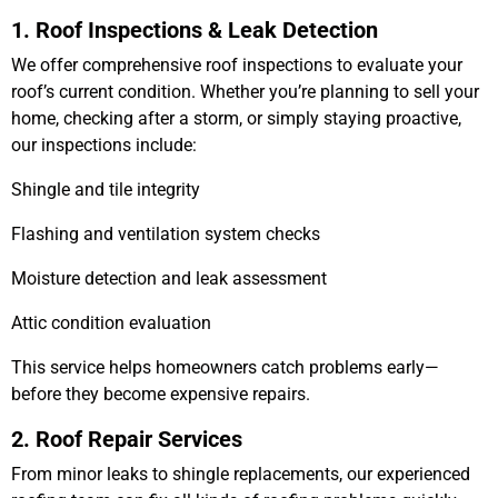
1. Roof Inspections & Leak Detection
We offer comprehensive roof inspections to evaluate your
roof’s current condition. Whether you’re planning to sell your
home, checking after a storm, or simply staying proactive,
our inspections include:
Shingle and tile integrity
Flashing and ventilation system checks
Moisture detection and leak assessment
Attic condition evaluation
This service helps homeowners catch problems early—
before they become expensive repairs.
2. Roof Repair Services
From minor leaks to shingle replacements, our experienced