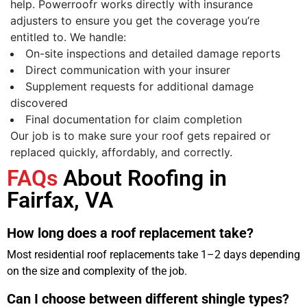
help. Powerroofr works directly with insurance
adjusters to ensure you get the coverage you’re
entitled to. We handle:
On-site inspections and detailed damage reports
Direct communication with your insurer
Supplement requests for additional damage
discovered
Final documentation for claim completion
Our job is to make sure your roof gets repaired or
replaced quickly, affordably, and correctly.
FAQs
About Roofing in
Fairfax, VA
How long does a roof replacement take?
Most residential roof replacements take 1–2 days depending
on the size and complexity of the job.
Can I choose between different shingle types?