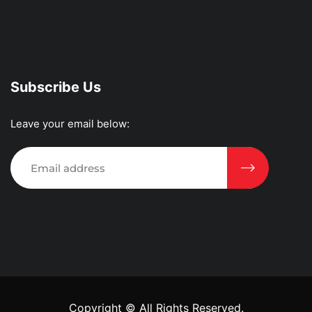
Subscribe Us
Leave your email below:
Copyright ©
All Rights Reserved.