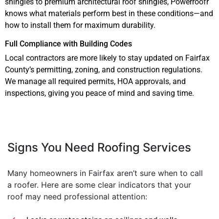
shingles to premium architectural roof shingles, Powerroofr
knows what materials perform best in these conditions—and
how to install them for maximum durability.
Full Compliance with Building Codes
Local contractors are more likely to stay updated on Fairfax
County’s permitting, zoning, and construction regulations.
We manage all required permits, HOA approvals, and
inspections, giving you peace of mind and saving time.
Signs You Need Roofing Services
Many homeowners in Fairfax aren’t sure when to call
a roofer. Here are some clear indicators that your
roof may need professional attention: