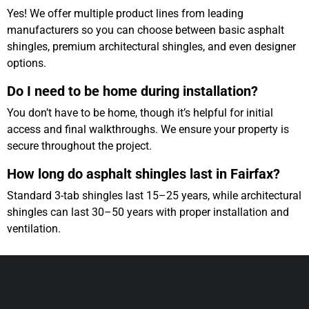
Yes! We offer multiple product lines from leading
manufacturers so you can choose between basic asphalt
shingles, premium architectural shingles, and even designer
options.
Do I need to be home during installation?
You don’t have to be home, though it’s helpful for initial
access and final walkthroughs. We ensure your property is
secure throughout the project.
How long do asphalt shingles last in Fairfax?
Standard 3-tab shingles last 15–25 years, while architectural
shingles can last 30–50 years with proper installation and
ventilation.