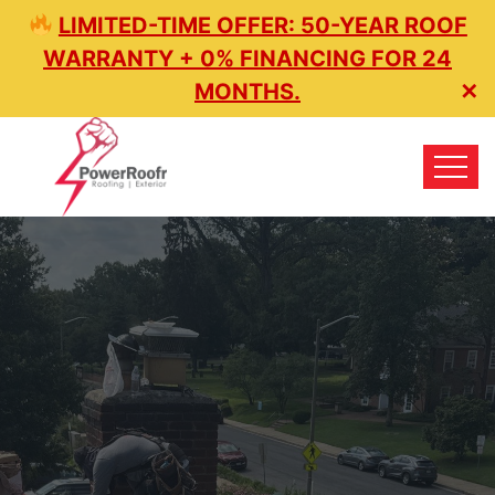
LIMITED-TIME OFFER: 50-YEAR ROOF
WARRANTY + 0% FINANCING FOR 24
MONTHS.
✕