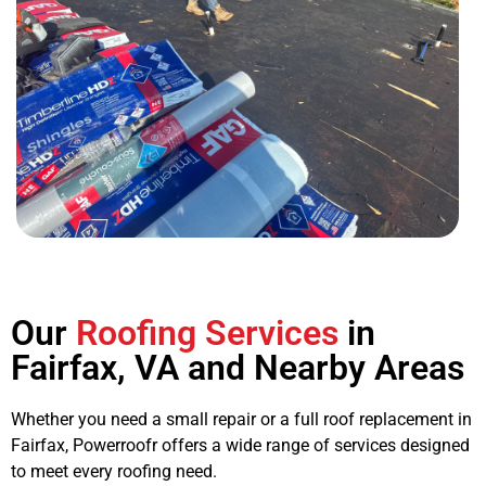
Our
Roofing Services
in
Fairfax, VA and Nearby Areas
Whether you need a small repair or a full
roof replacement in
Fairfax
, Powerroofr offers a wide range of services designed
to meet every roofing need.