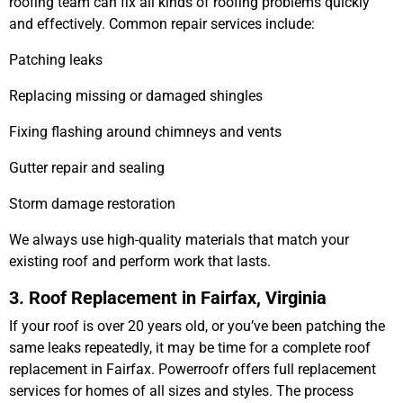
roofing team can fix all kinds of roofing problems quickly
and effectively. Common repair services include:
Patching leaks
Replacing missing or damaged shingles
Fixing flashing around chimneys and vents
Gutter repair and sealing
Storm damage restoration
We always use high-quality materials that match your
existing roof and perform work that lasts.
3. Roof Replacement in Fairfax, Virginia
If your roof is over 20 years old, or you’ve been patching the
same leaks repeatedly, it may be time for a complete
roof
replacement in Fairfax
. Powerroofr offers full replacement
services for homes of all sizes and styles. The process