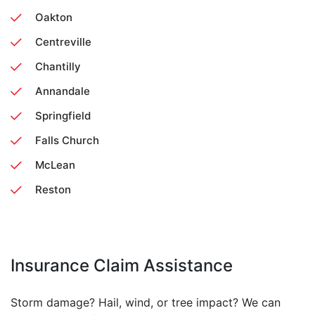
Oakton
Centreville
Chantilly
Annandale
Springfield
Falls Church
McLean
Reston
Insurance Claim Assistance
Storm damage? Hail, wind, or tree impact? We can