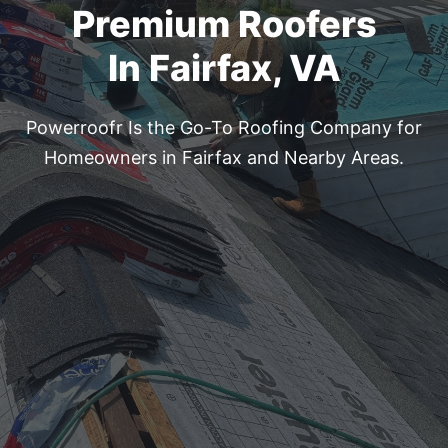
Premium Roofers
In Fairfax, VA
Powerroofr Is the Go-To Roofing Company for
Homeowners
in Fairfax and Nearby Areas.