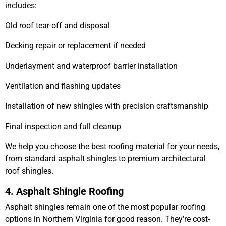
includes:
Old roof tear-off and disposal
Decking repair or replacement if needed
Underlayment and waterproof barrier installation
Ventilation and flashing updates
Installation of new shingles with precision craftsmanship
Final inspection and full cleanup
We help you choose the best roofing material for your needs,
from standard
asphalt shingles
to premium
architectural
roof shingles
.
4. Asphalt Shingle Roofing
Asphalt shingles
remain one of the most popular roofing
options in Northern Virginia for good reason. They’re cost-