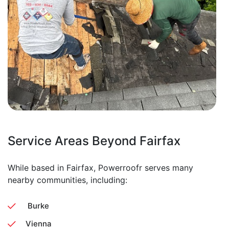
Service Areas Beyond Fairfax
While based in Fairfax, Powerroofr serves many
nearby communities, including:
Burke
Vienna