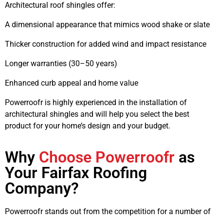
Architectural roof shingles
offer:
A dimensional appearance that mimics wood shake or slate
Thicker construction for added wind and impact resistance
Longer warranties (30–50 years)
Enhanced curb appeal and home value
Powerroofr is highly experienced in the installation of
architectural shingles and will help you select the best
product for your home’s design and your budget.
Why
Choose Powerroofr
as
Your Fairfax Roofing
Company?
Powerroofr stands out from the competition for a number of