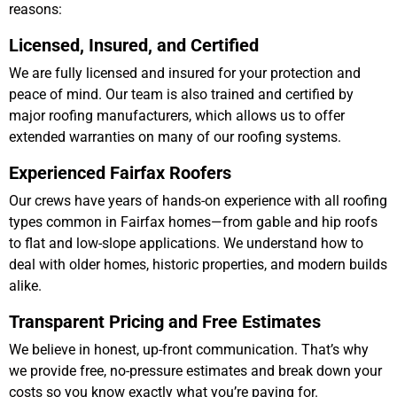
reasons:
Licensed, Insured, and Certified
We are fully licensed and insured for your protection and
peace of mind. Our team is also trained and certified by
major roofing manufacturers, which allows us to offer
extended warranties on many of our roofing systems.
Experienced Fairfax Roofers
Our crews have years of hands-on experience with all roofing
types common in Fairfax homes—from gable and hip roofs
to flat and low-slope applications. We understand how to
deal with older homes, historic properties, and modern builds
alike.
Transparent Pricing and Free Estimates
We believe in honest, up-front communication. That’s why
we provide free, no-pressure estimates and break down your
costs so you know exactly what you’re paying for.