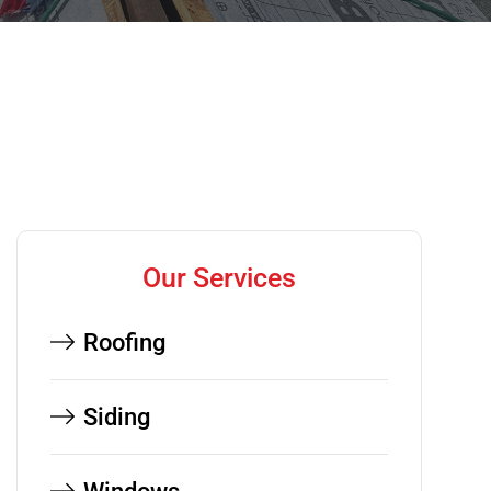
Our Services
Roofing
Siding