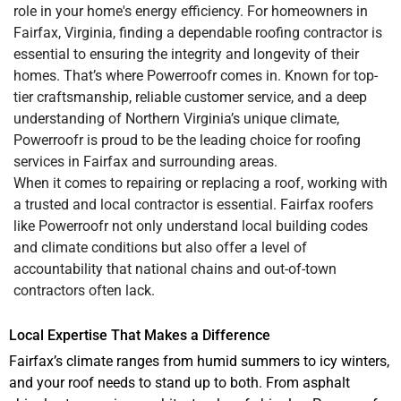
role in your home's energy efficiency. For homeowners in
Fairfax, Virginia, finding a dependable roofing contractor is
essential to ensuring the integrity and longevity of their
homes. That’s where Powerroofr comes in. Known for top-
tier craftsmanship, reliable customer service, and a deep
understanding of Northern Virginia’s unique climate,
Powerroofr is proud to be the leading choice for roofing
services in Fairfax and surrounding areas.
When it comes to repairing or replacing a roof, working with
a trusted and local contractor is essential. Fairfax roofers
like Powerroofr not only understand local building codes
and climate conditions but also offer a level of
accountability that national chains and out-of-town
contractors often lack.
Local Expertise That Makes a Difference
Fairfax’s climate ranges from humid summers to icy winters,
and your roof needs to stand up to both. From asphalt