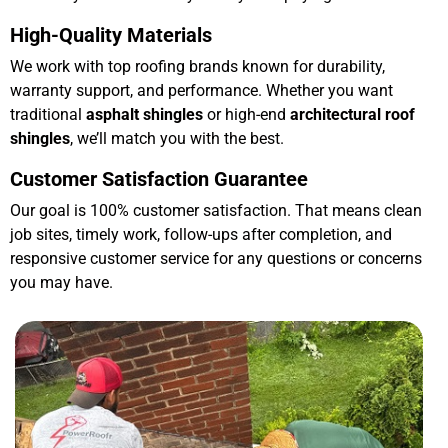
High-Quality Materials
We work with top roofing brands known for durability,
warranty support, and performance. Whether you want
traditional
asphalt shingles
or high-end
architectural roof
shingles
, we’ll match you with the best.
Customer Satisfaction Guarantee
Our goal is 100% customer satisfaction. That means clean
job sites, timely work, follow-ups after completion, and
responsive customer service for any questions or concerns
you may have.