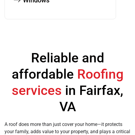
Windows
Reliable and
affordable
Roofing
services
in Fairfax,
VA
A roof does more than just cover your home—it protects
your family, adds value to your property, and plays a critical