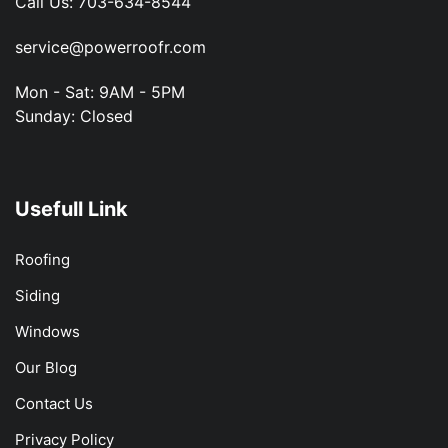
Call Us:
703-634-8544
service@powerroofr.com
Mon - Sat: 9AM - 5PM
Sunday: Closed
Usefull Link
Roofing
Siding
Windows
Our Blog
Contact Us
Privacy Policy