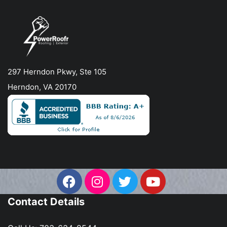
297 Herndon Pkwy, Ste 105
Herndon, VA 20170
Contact Details