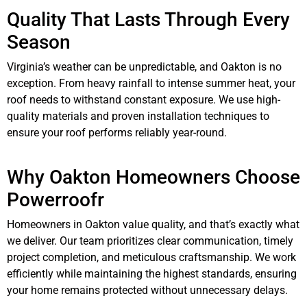
Quality That Lasts Through Every
Season
Virginia’s weather can be unpredictable, and Oakton is no
exception. From heavy rainfall to intense summer heat, your
roof needs to withstand constant exposure. We use high-
quality materials and proven installation techniques to
ensure your roof performs reliably year-round.
Why Oakton Homeowners Choose
Powerroofr
Homeowners in Oakton value quality, and that’s exactly what
we deliver. Our team prioritizes clear communication, timely
project completion, and meticulous craftsmanship. We work
efficiently while maintaining the highest standards, ensuring
your home remains protected without unnecessary delays.