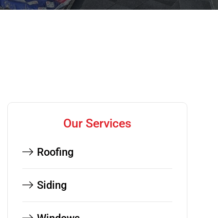
Our Services
Roofing
Siding