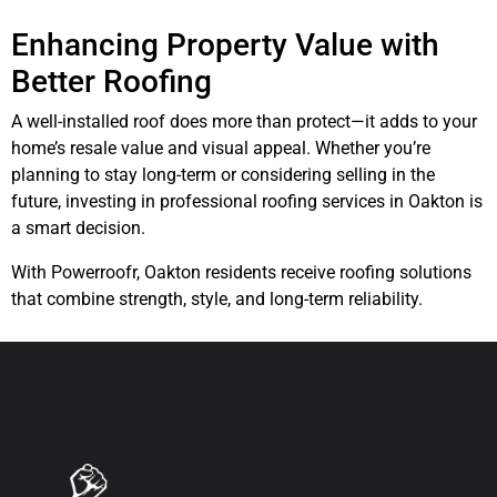
Enhancing Property Value with
Better Roofing
A well-installed roof does more than protect—it adds to your
home’s resale value and visual appeal. Whether you’re
planning to stay long-term or considering selling in the
future, investing in professional roofing services in Oakton is
a smart decision.
With Powerroofr, Oakton residents receive roofing solutions
that combine strength, style, and long-term reliability.