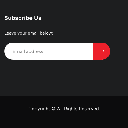
Subscribe Us
Leave your email below:
Copyright ©
All Rights Reserved.