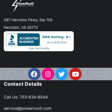
297 Herndon Pkwy, Ste 105
Herndon, VA 20170
Contact Details
Call Us:
703-634-8544
service@powerroofr.com