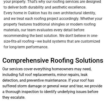
your property. That’s why our roofing services are designed
to deliver both durability and aesthetic excellence.
Every home in Oakton has its own architectural identity,
and we treat each roofing project accordingly. Whether your
property features traditional shingles or modern roofing
materials, our team evaluates every detail before
recommending the best solution. We don’t believe in one-
size-fits-all roofing—we build systems that are customized
for long-term performance.
Comprehensive Roofing Solutions
Our services cover everything homeowners may need,
including full roof replacements, minor repairs, leak
detection, and preventive maintenance. If your roof has
suffered storm damage or general wear and tear, we provide
a thorough inspection to identify underlying issues before
they escalate.