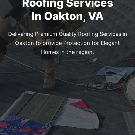
Roofing Services
In Oakton, VA
Delivering Premium Quality Roofing Services in
Oakton to provide
Protection for Elegant
Homes in the region.