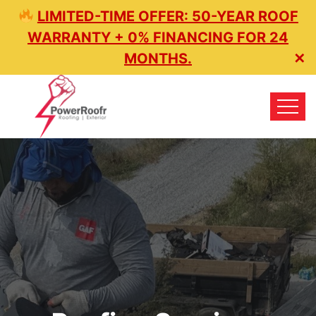
LIMITED-TIME OFFER: 50-YEAR ROOF
WARRANTY + 0% FINANCING FOR 24
MONTHS.
✕