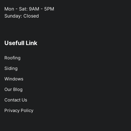
Mon - Sat: 9AM - 5PM
Sunday: Closed
Usefull Link
Roofing
Siding
Windows
Our Blog
Contact Us
Privacy Policy