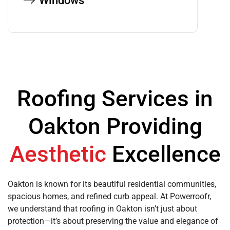
Windows
Roofing Services in
Oakton Providing
Aesthetic
Excellence
Oakton is known for its beautiful residential communities,
spacious homes, and refined curb appeal. At Powerroofr,
we understand that roofing in Oakton isn’t just about
protection—it’s about preserving the value and elegance of