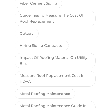
Fiber Cement Siding
Guidelines To Measure The Cost Of
Roof Replacement
Gutters
Hiring Siding Contractor
Impact Of Roofing Material On Utility
Bills
Measure Roof Replacement Cost In
NOVA
Metal Roofing Maintenance
Metal Roofing Maintenance Guide In