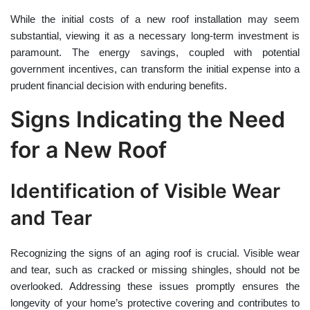
While the initial costs of a new roof installation may seem
substantial, viewing it as a necessary long-term investment is
paramount. The energy savings, coupled with potential
government incentives, can transform the initial expense into a
prudent financial decision with enduring benefits.
Signs Indicating the Need
for a New Roof
Identification of Visible Wear
and Tear
Recognizing the signs of an aging roof is crucial. Visible wear
and tear, such as cracked or missing shingles, should not be
overlooked. Addressing these issues promptly ensures the
longevity of your home’s protective covering and contributes to