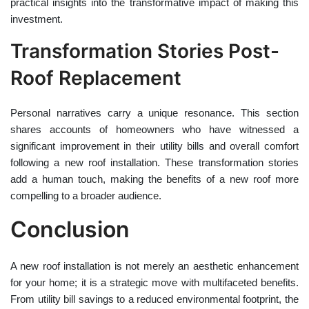
practical insights into the transformative impact of making this
investment.
Transformation Stories Post-
Roof Replacement
Personal narratives carry a unique resonance. This section
shares accounts of homeowners who have witnessed a
significant improvement in their utility bills and overall comfort
following a new roof installation. These transformation stories
add a human touch, making the benefits of a new roof more
compelling to a broader audience.
Conclusion
A new roof installation is not merely an aesthetic enhancement
for your home; it is a strategic move with multifaceted benefits.
From utility bill savings to a reduced environmental footprint, the