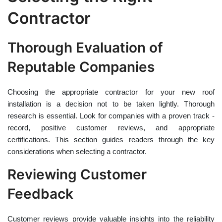
Contractor
Thorough Evaluation of
Reputable Companies
Choosing the appropriate contractor for your new roof
installation is a decision not to be taken lightly. Thorough
research is essential. Look for companies with a proven track -
record, positive customer reviews, and appropriate
certifications. This section guides readers through the key
considerations when selecting a contractor.
Reviewing Customer
Feedback
Customer reviews provide valuable insights into the reliability