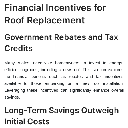
Financial Incentives for
Roof Replacement
Government Rebates and Tax
Credits
Many states incentivize homeowners to invest in energy-
efficient upgrades, including a new roof. This section explores
the financial benefits such as rebates and tax incentives
available to those embarking on a new roof installation.
Leveraging these incentives can significantly enhance overall
savings.
Long-Term Savings Outweigh
Initial Costs