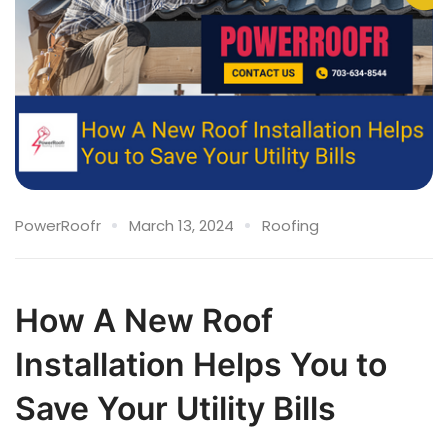
PowerRoofr
March 13, 2024
Roofing
How A New Roof
Installation Helps You to
Save Your Utility Bills