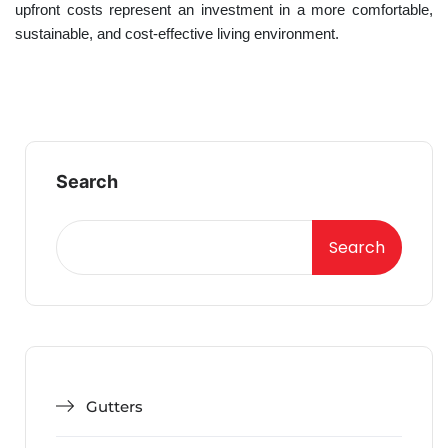
upfront costs represent an investment in a more comfortable,
sustainable, and cost-effective living environment.
Search
Search
Gutters