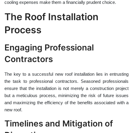
cooling expenses make them a financially prudent choice.
The Roof Installation
Process
Engaging Professional
Contractors
The key to a successful new roof installation lies in entrusting
the task to professional contractors. Seasoned professionals
ensure that the installation is not merely a construction project
but a meticulous process, minimizing the risk of future issues
and maximizing the efficiency of the benefits associated with a
new roof.
Timelines and Mitigation of