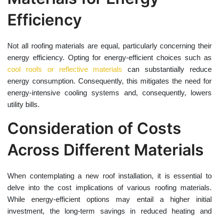
Efficiency
Not all roofing materials are equal, particularly concerning their
energy efficiency. Opting for energy-efficient choices such as
cool roofs or reflective materials
can substantially reduce
energy consumption. Consequently, this mitigates the need for
energy-intensive cooling systems and, consequently, lowers
utility bills.
Consideration of Costs
Across Different Materials
When contemplating a new roof installation, it is essential to
delve into the cost implications of various roofing materials.
While energy-efficient options may entail a higher initial
investment, the long-term savings in reduced heating and