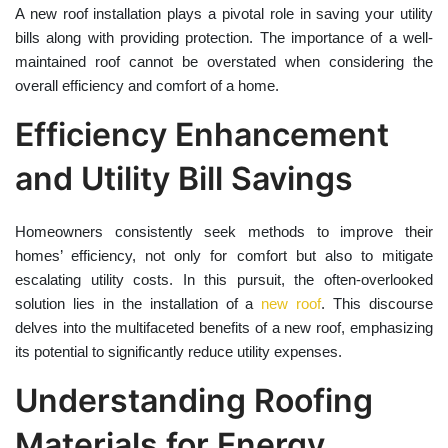
A new roof installation plays a pivotal role in saving your utility
bills along with providing protection. The importance of a well-
maintained roof cannot be overstated when considering the
overall efficiency and comfort of a home.
Efficiency Enhancement
and Utility Bill Savings
Homeowners consistently seek methods to improve their
homes’ efficiency, not only for comfort but also to mitigate
escalating utility costs. In this pursuit, the often-overlooked
solution lies in the installation of a
new roof
. This discourse
delves into the multifaceted benefits of a new roof, emphasizing
its potential to significantly reduce utility expenses.
Understanding Roofing
Materials for Energy