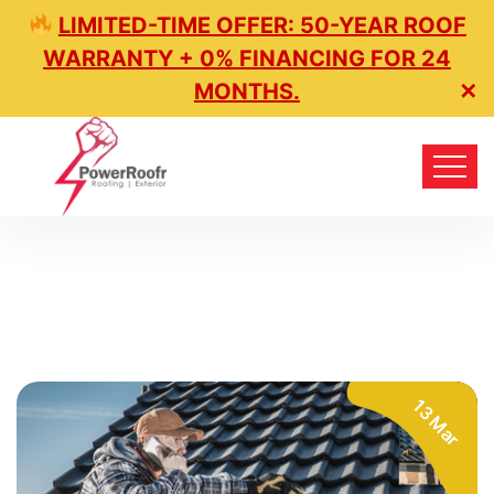
LIMITED-TIME OFFER: 50-YEAR ROOF
WARRANTY + 0% FINANCING FOR 24
MONTHS.
✕
13 Mar