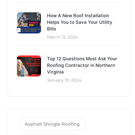
How A New Roof Installation
Helps You to Save Your Utility
Bills
March 13, 2024
Top 12 Questions Must Ask Your
Roofing Contractor in Northern
Virginia
January 19, 2024
Asphalt Shingle Roofing