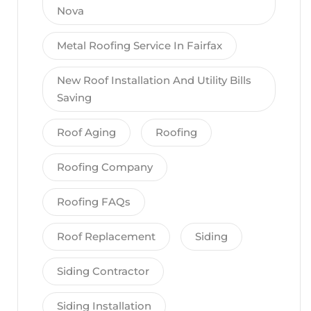
Nova
Metal Roofing Service In Fairfax
New Roof Installation And Utility Bills
Saving
Roof Aging
Roofing
Roofing Company
Roofing FAQs
Roof Replacement
Siding
Siding Contractor
Siding Installation