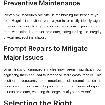
Preventive Maintenance
Preventive measures are vital in maintaining the health of your
roof. Regular inspections enable you to promptly identify signs
of wear and tear. Timely repairs for minor issues prevent them
from escalating into major problems, safeguarding the integrity
of your new roof installation.
Prompt Repairs to Mitigate
Major Issues
Small leaks or damaged shingles may seem insignificant, but
neglecting them can lead to larger and more costly repairs. This
section underscores the importance of prompt action in
addressing minor issues to prevent them from snowballing into
serious problems, ensuring the longevity of your new roof.
Selecting the Right