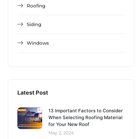
Roofing
Siding
Windows
Latest Post
13 Important Factors to Consider
When Selecting Roofing Material
for Your New Roof
May 2, 2024