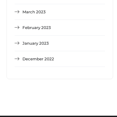
March 2023
February 2023
January 2023
December 2022