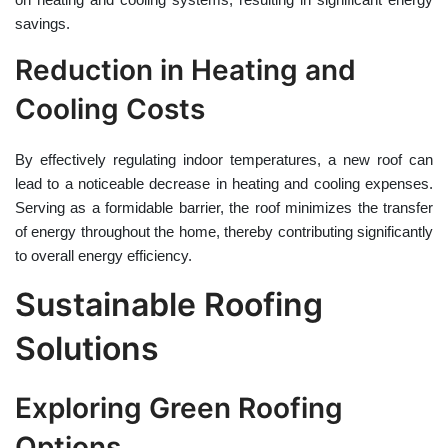
savings.
Reduction in Heating and
Cooling Costs
By effectively regulating indoor temperatures, a new roof can
lead to a noticeable decrease in heating and cooling expenses.
Serving as a formidable barrier, the roof minimizes the transfer
of energy throughout the home, thereby contributing significantly
to overall energy efficiency.
Sustainable Roofing
Solutions
Exploring Green Roofing
Options