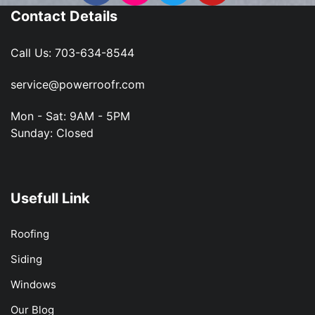
Contact Details
Call Us:
703-634-8544
service@powerroofr.com
Mon - Sat: 9AM - 5PM
Sunday: Closed
Usefull Link
Roofing
Siding
Windows
Our Blog