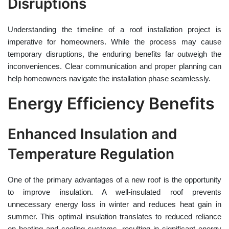
Disruptions
Understanding the timeline of a roof installation project is
imperative for homeowners. While the process may cause
temporary disruptions, the enduring benefits far outweigh the
inconveniences. Clear communication and proper planning can
help homeowners navigate the installation phase seamlessly.
Energy Efficiency Benefits
Enhanced Insulation and
Temperature Regulation
One of the primary advantages of a new roof is the opportunity
to improve insulation. A well-insulated roof prevents
unnecessary energy loss in winter and reduces heat gain in
summer. This optimal insulation translates to reduced reliance
on heating and cooling systems, resulting in significant energy