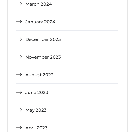
March 2024
January 2024
December 2023
November 2023
August 2023
June 2023
May 2023
April 2023