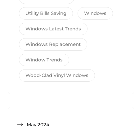
Utility Bills Saving
Windows
Windows Latest Trends
Windows Replacement
Window Trends
Wood-Clad Vinyl Windows
May 2024