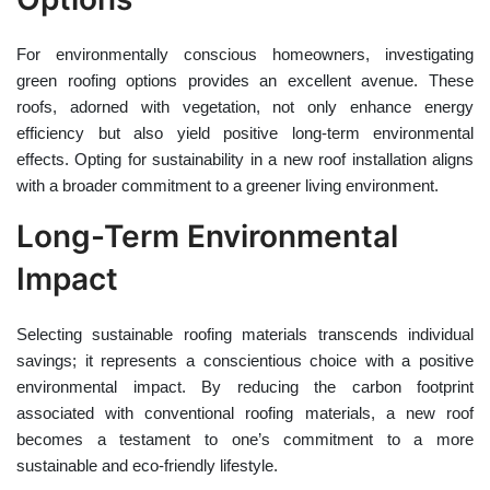
For environmentally conscious homeowners, investigating
green roofing options provides an excellent avenue. These
roofs, adorned with vegetation, not only enhance energy
efficiency but also yield positive long-term environmental
effects. Opting for sustainability in a new roof installation aligns
with a broader commitment to a greener living environment.
Long-Term Environmental
Impact
Selecting sustainable roofing materials transcends individual
savings; it represents a conscientious choice with a positive
environmental impact. By reducing the carbon footprint
associated with conventional roofing materials, a new roof
becomes a testament to one’s commitment to a more
sustainable and eco-friendly lifestyle.