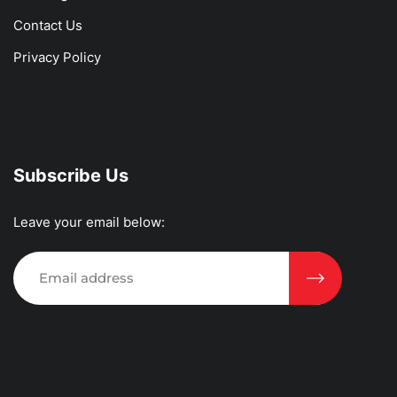
Contact Us
Privacy Policy
Subscribe Us
Leave your email below: