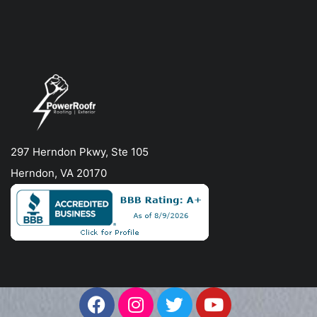
297 Herndon Pkwy, Ste 105
Herndon, VA 20170