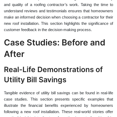
and quality of a roofing contractor’s work. Taking the time to
understand reviews and testimonials ensures that homeowners
make an informed decision when choosing a contractor for their
new roof installation. This section highlights the significance of
customer feedback in the decision-making process.
Case Studies: Before and
After
Real-Life Demonstrations of
Utility Bill Savings
Tangible evidence of utility bill savings can be found in real-life
case studies. This section presents specific examples that
illustrate the financial benefits experienced by homeowners
following a new roof installation. These real-world stories offer