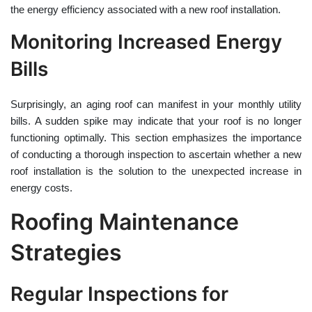
the energy efficiency associated with a new roof installation.
Monitoring Increased Energy
Bills
Surprisingly, an aging roof can manifest in your monthly utility
bills. A sudden spike may indicate that your roof is no longer
functioning optimally. This section emphasizes the importance
of conducting a thorough inspection to ascertain whether a new
roof installation is the solution to the unexpected increase in
energy costs.
Roofing Maintenance
Strategies
Regular Inspections for