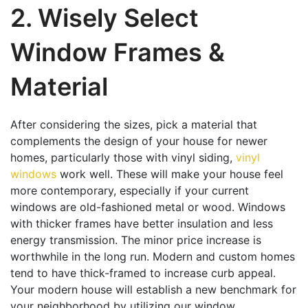
2. Wisely Select
Window Frames &
Material
After considering the sizes, pick a material that
complements the design of your house for newer
homes, particularly those with vinyl siding,
vinyl
windows
work well. These will make your house feel
more contemporary, especially if your current
windows are old-fashioned metal or wood. Windows
with thicker frames have better insulation and less
energy transmission. The minor price increase is
worthwhile in the long run. Modern and custom homes
tend to have thick-framed to increase curb appeal.
Your modern house will establish a new benchmark for
your neighborhood by utilizing our window