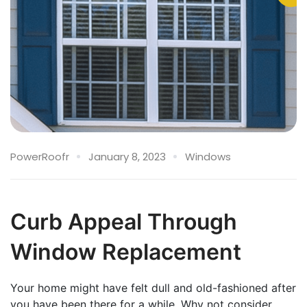
PowerRoofr
January 8, 2023
Windows
Curb Appeal Through
Window Replacement
Your home might have felt dull and old-fashioned after
you have been there for a while. Why not consider