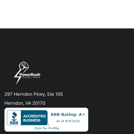
297 Herndon Pkwy, Ste 105
Herndon, VA 20170