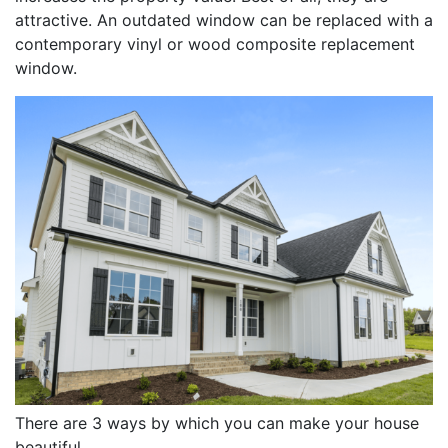
attractive. An outdated window can be replaced with a
contemporary vinyl or wood composite replacement
window.
There are 3 ways by which you can make your house
beautiful.