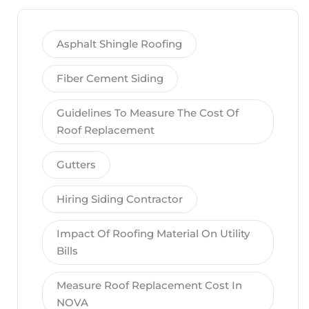
Asphalt Shingle Roofing
Fiber Cement Siding
Guidelines To Measure The Cost Of
Roof Replacement
Gutters
Hiring Siding Contractor
Impact Of Roofing Material On Utility
Bills
Measure Roof Replacement Cost In
NOVA