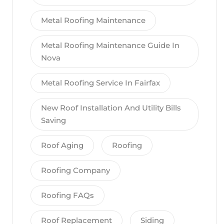
Metal Roofing Maintenance
Metal Roofing Maintenance Guide In
Nova
Metal Roofing Service In Fairfax
New Roof Installation And Utility Bills
Saving
Roof Aging
Roofing
Roofing Company
Roofing FAQs
Roof Replacement
Siding