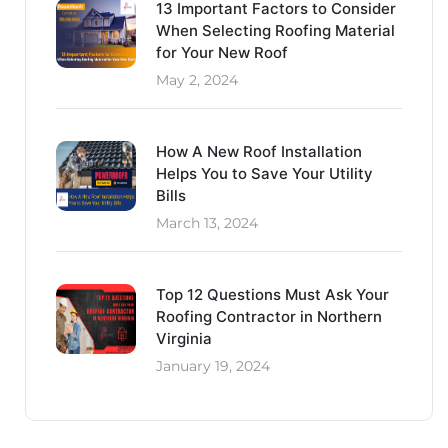
13 Important Factors to Consider
When Selecting Roofing Material
for Your New Roof
May 2, 2024
How A New Roof Installation
Helps You to Save Your Utility
Bills
March 13, 2024
Top 12 Questions Must Ask Your
Roofing Contractor in Northern
Virginia
January 19, 2024