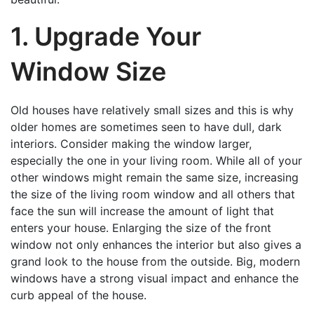
1. Upgrade Your
Window Size
Old houses have relatively small sizes and this is why
older homes are sometimes seen to have dull, dark
interiors. Consider making the window larger,
especially the one in your living room. While all of your
other windows might remain the same size, increasing
the size of the living room window and all others that
face the sun will increase the amount of light that
enters your house. Enlarging the size of the front
window not only enhances the interior but also gives a
grand look to the house from the outside. Big, modern
windows have a strong visual impact and enhance the
curb appeal of the house.