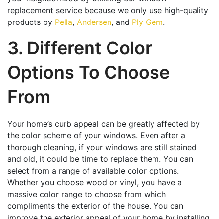
replacement service because we only use high-quality
products by
Pella
,
Andersen
, and
Ply Gem
.
3. Different Color
Options To Choose
From
Your home’s curb appeal can be greatly affected by
the color scheme of your windows. Even after a
thorough cleaning, if your windows are still stained
and old, it could be time to replace them. You can
select from a range of available color options.
Whether you choose wood or vinyl, you have a
massive color range to choose from which
compliments the exterior of the house. You can
improve the exterior appeal of your home by installing