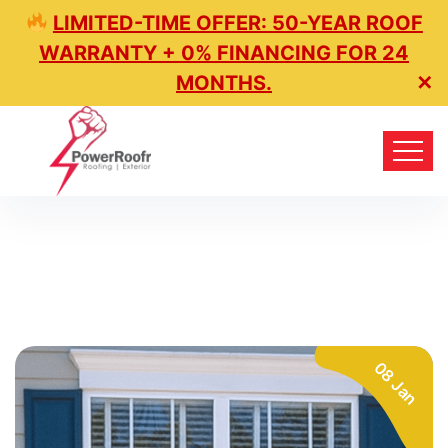
LIMITED-TIME OFFER: 50-YEAR ROOF
WARRANTY + 0% FINANCING FOR 24
MONTHS.
✕
08 Jan