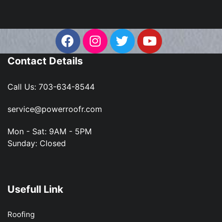
Contact Details
Call Us:
703-634-8544
service@powerroofr.com
Mon - Sat: 9AM - 5PM
Sunday: Closed
Usefull Link
Roofing