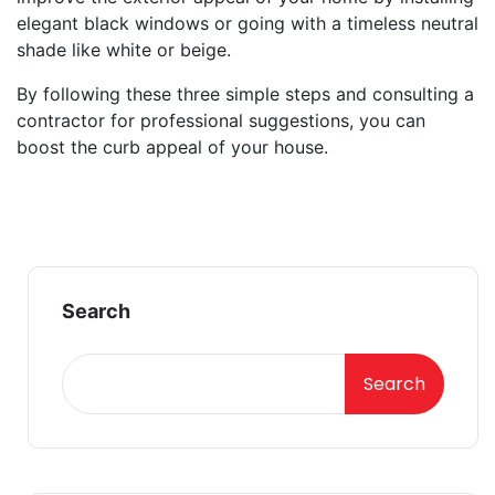
elegant black windows or going with a timeless neutral
shade like white or beige.
By following these three simple steps and consulting a
contractor for professional suggestions, you can
boost the curb appeal of your house.
Search
Search