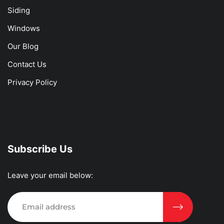
Siding
Windows
Our Blog
Contact Us
Privacy Policy
Subscribe Us
Leave your email below: