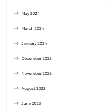
May 2024
March 2024
January 2024
December 2023
November 2023
August 2023
June 2023