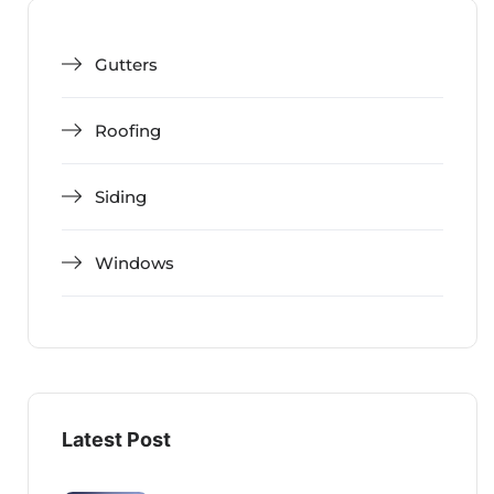
Gutters
Roofing
Siding
Windows
Latest Post