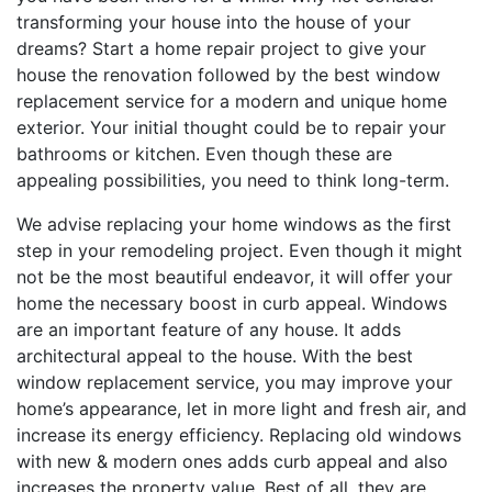
transforming your house into the house of your
dreams? Start a home repair project to give your
house the renovation followed by the best window
replacement service for a modern and unique home
exterior. Your initial thought could be to repair your
bathrooms or kitchen. Even though these are
appealing possibilities, you need to think long-term.
We advise replacing your home windows as the first
step in your remodeling project. Even though it might
not be the most beautiful endeavor, it will offer your
home the necessary boost in curb appeal. Windows
are an important feature of any house. It adds
architectural appeal to the house. With the best
window replacement service, you may improve your
home’s appearance, let in more light and fresh air, and
increase its energy efficiency. Replacing old windows
with new & modern ones adds curb appeal and also
increases the property value. Best of all, they are