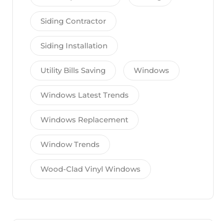
Siding Contractor
Siding Installation
Utility Bills Saving
Windows
Windows Latest Trends
Windows Replacement
Window Trends
Wood-Clad Vinyl Windows