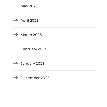
May 2023
April 2023
March 2023
February 2023
January 2023
December 2022