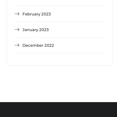
February 2023
January 2023
December 2022