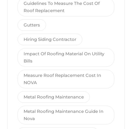
Guidelines To Measure The Cost Of
Roof Replacement
Gutters
Hiring Siding Contractor
Impact Of Roofing Material On Utility
Bills
Measure Roof Replacement Cost In
NOVA
Metal Roofing Maintenance
Metal Roofing Maintenance Guide In
Nova