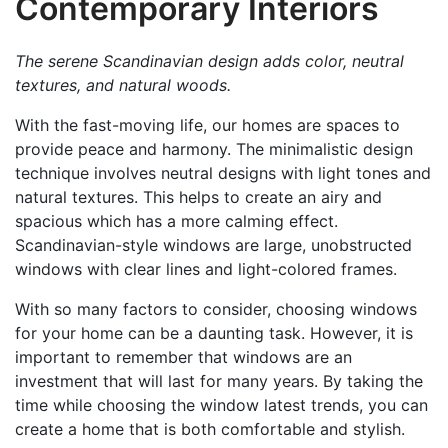
Contemporary Interiors
The serene Scandinavian design adds color, neutral
textures, and natural woods.
With the fast-moving life, our homes are spaces to
provide peace and harmony. The minimalistic design
technique involves neutral designs with light tones and
natural textures. This helps to create an airy and
spacious which has a more calming effect.
Scandinavian-style windows are large, unobstructed
windows with clear lines and light-colored frames.
With so many factors to consider, choosing windows
for your home can be a daunting task. However, it is
important to remember that windows are an
investment that will last for many years. By taking the
time while choosing the window latest trends, you can
create a home that is both comfortable and stylish.