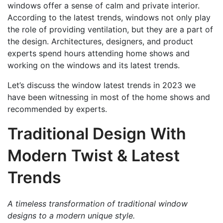
windows offer a sense of calm and private interior.
According to the latest trends, windows not only play
the role of providing ventilation, but they are a part of
the design. Architectures, designers, and product
experts spend hours attending home shows and
working on the windows and its latest trends.
Let’s discuss the window latest trends in 2023 we
have been witnessing in most of the home shows and
recommended by experts.
Traditional Design With
Modern Twist & Latest
Trends
A timeless transformation of traditional window
designs to a modern unique style.