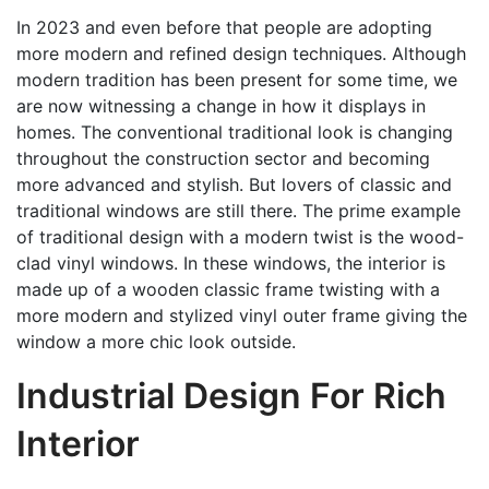
In 2023 and even before that people are adopting
more modern and refined design techniques. Although
modern tradition has been present for some time, we
are now witnessing a change in how it displays in
homes. The conventional traditional look is changing
throughout the construction sector and becoming
more advanced and stylish. But lovers of classic and
traditional windows are still there. The prime example
of traditional design with a modern twist is the wood-
clad vinyl windows. In these windows, the interior is
made up of a wooden classic frame twisting with a
more modern and stylized vinyl outer frame giving the
window a more chic look outside.
Industrial Design For Rich
Interior