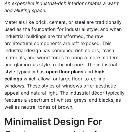
An expensive industrial-rich interior creates a warm
and alluring space.
Materials like brick, cement, or steel are traditionally
used as the foundation for industrial style, and when
industrial buildings are transformed, the raw
architectural components are left exposed. This
industrial design has combined rich colors, lavish
materials, and wood tones to bring a more modern
and glamorous style to the interiors. The industrial
style typically has
open floor plans
and
high
ceilings
which allow for large floor-to-ceiling
windows. These styles of windows offer aesthetic
appeal and natural light. The industrial décor typically
features a spectrum of whites, greys, and blacks, as
well as neutral tones of brown.
Minimalist Design For