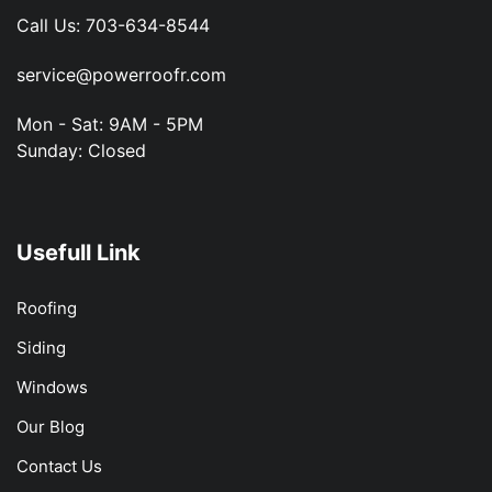
Call Us:
703-634-8544
service@powerroofr.com
Mon - Sat: 9AM - 5PM
Sunday: Closed
Usefull Link
Roofing
Siding
Windows
Our Blog
Contact Us