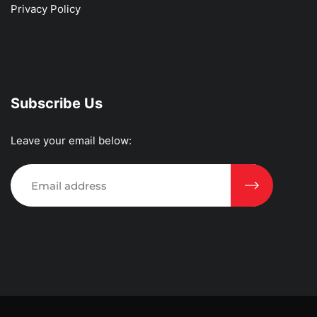
Privacy Policy
Subscribe Us
Leave your email below: