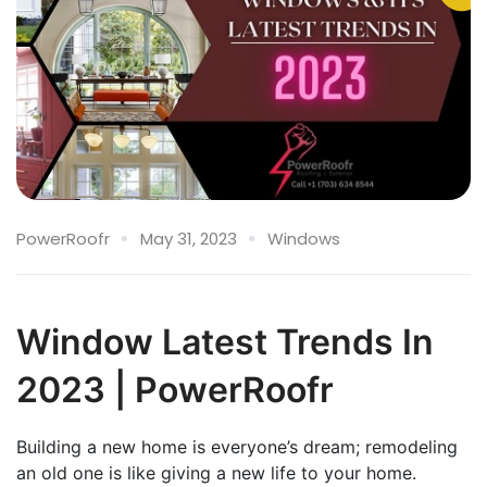
PowerRoofr
May 31, 2023
Windows
Window Latest Trends In
2023 | PowerRoofr
Building a new home is everyone’s dream; remodeling
an old one is like giving a new life to your home.