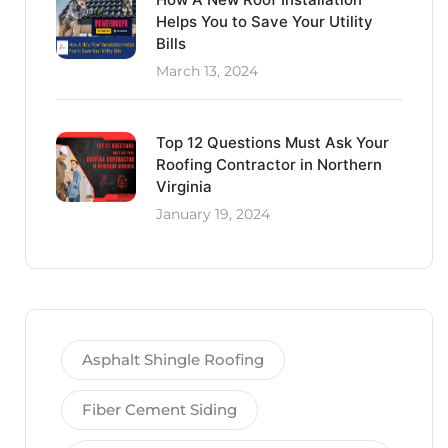
Helps You to Save Your Utility
Bills
March 13, 2024
Top 12 Questions Must Ask Your
Roofing Contractor in Northern
Virginia
January 19, 2024
Asphalt Shingle Roofing
Fiber Cement Siding