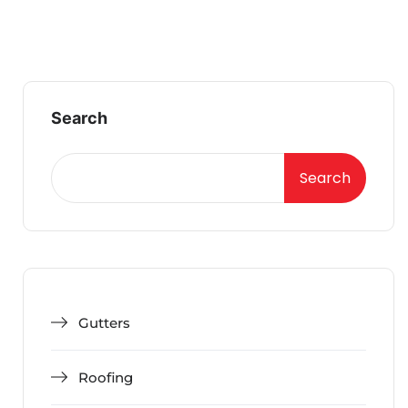
Search
Search
Gutters
Roofing