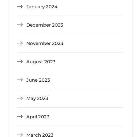
January 2024
December 2023
November 2023
August 2023
June 2023
May 2023
April 2023
March 2023