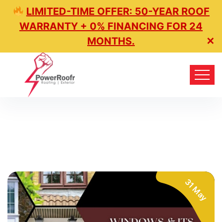
LIMITED-TIME OFFER: 50-YEAR ROOF
WARRANTY + 0% FINANCING FOR 24
MONTHS.
✕
31 May