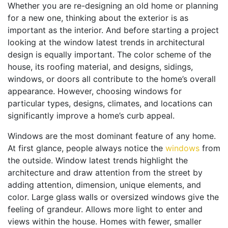
Whether you are re-designing an old home or planning
for a new one, thinking about the exterior is as
important as the interior. And before starting a project
looking at the window latest trends in architectural
design is equally important. The color scheme of the
house, its roofing material, and designs, sidings,
windows, or doors all contribute to the home’s overall
appearance. However, choosing windows for
particular types, designs, climates, and locations can
significantly improve a home’s curb appeal.
Windows are the most dominant feature of any home.
At first glance, people always notice the
windows
from
the outside. Window latest trends highlight the
architecture and draw attention from the street by
adding attention, dimension, unique elements, and
color. Large glass walls or oversized windows give the
feeling of grandeur. Allows more light to enter and
views within the house. Homes with fewer, smaller