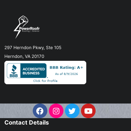
297 Herndon Pkwy, Ste 105
Herndon, VA 20170
Contact Details