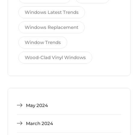
Windows Latest Trends
Windows Replacement
Window Trends
Wood-Clad Vinyl Windows
May 2024
March 2024