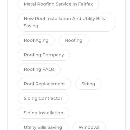
Metal Roofing Service In Fairfax
New Roof Installation And Utility Bills
Saving
Roof Aging
Roofing
Roofing Company
Roofing FAQs
Roof Replacement
Siding
Siding Contractor
Siding Installation
Utility Bills Saving
Windows