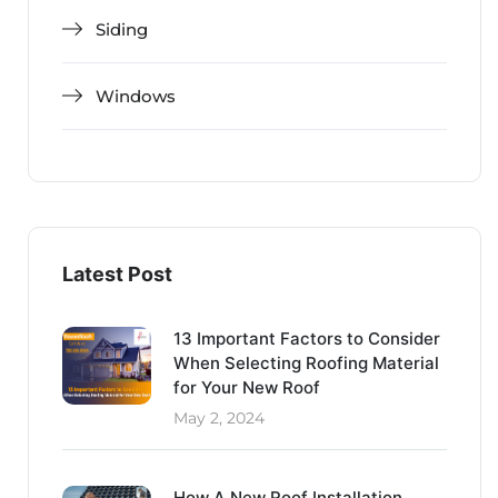
Siding
Windows
Latest Post
13 Important Factors to Consider
When Selecting Roofing Material
for Your New Roof
May 2, 2024
How A New Roof Installation