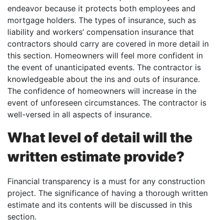
endeavor because it protects both employees and
mortgage holders. The types of insurance, such as
liability and workers’ compensation insurance that
contractors should carry are covered in more detail in
this section. Homeowners will feel more confident in
the event of unanticipated events. The contractor is
knowledgeable about the ins and outs of insurance.
The confidence of homeowners will increase in the
event of unforeseen circumstances. The contractor is
well-versed in all aspects of insurance.
What level of detail will the
written estimate provide?
Financial transparency is a must for any construction
project. The significance of having a thorough written
estimate and its contents will be discussed in this
section.