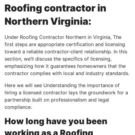
Roofing contractor in
Northern Virginia:
Under Roofing Contractor Northern in Virginia, The
first steps are appropriate certification and licensing
toward a reliable contractor-client relationship. In this
section, we’ll discuss the specifics of licensing,
emphasizing how it guarantees homeowners that the
contractor complies with local and industry standards.
Here we will see Understanding the importance of
hiring a licensed contractor lays the groundwork for a
partnership built on professionalism and legal
compliance.
How long have you been
working as a Roofing