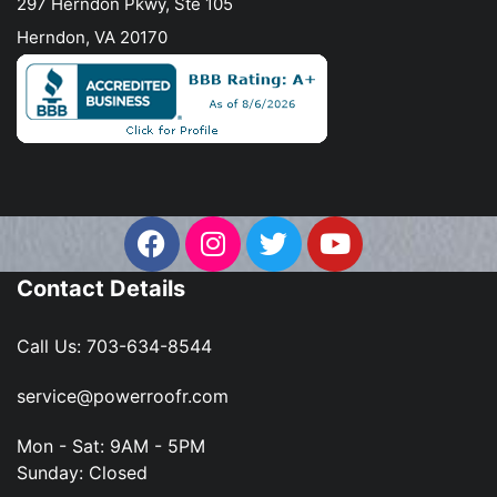
297 Herndon Pkwy, Ste 105
Herndon, VA 20170
Contact Details
Call Us:
703-634-8544
service@powerroofr.com
Mon - Sat: 9AM - 5PM
Sunday: Closed