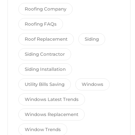
Roofing Company
Roofing FAQs
Roof Replacement
Siding
Siding Contractor
Siding Installation
Utility Bills Saving
Windows
Windows Latest Trends
Windows Replacement
Window Trends