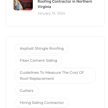
Roofing Contractor in Northern
Virginia
January 19, 2024
Asphalt Shingle Roofing
Fiber Cement Siding
Guidelines To Measure The Cost Of
Roof Replacement
Gutters
Hiring Siding Contractor