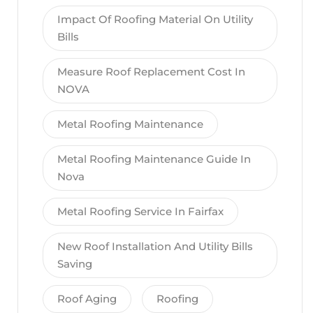
Impact Of Roofing Material On Utility
Bills
Measure Roof Replacement Cost In
NOVA
Metal Roofing Maintenance
Metal Roofing Maintenance Guide In
Nova
Metal Roofing Service In Fairfax
New Roof Installation And Utility Bills
Saving
Roof Aging
Roofing