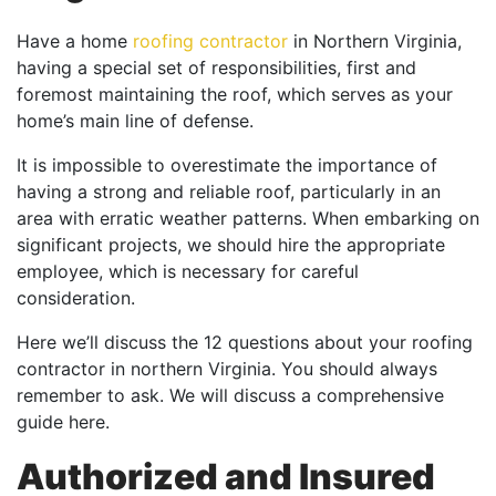
Have a home
roofing contractor
in Northern Virginia,
having a special set of responsibilities, first and
foremost maintaining the roof, which serves as your
home’s main line of defense.
It is impossible to overestimate the importance of
having a strong and reliable roof, particularly in an
area with erratic weather patterns. When embarking on
significant projects, we should hire the appropriate
employee, which is necessary for careful
consideration.
Here we’ll discuss the 12 questions about your roofing
contractor in northern Virginia. You should always
remember to ask. We will discuss a comprehensive
guide here.
Authorized and Insured