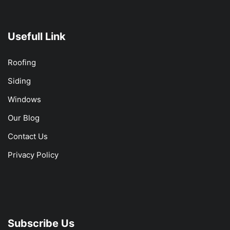
Usefull Link
Roofing
Siding
Windows
Our Blog
Contact Us
Privacy Policy
Subscribe Us