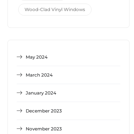
Wood-Clad Vinyl Windows
May 2024
March 2024
January 2024
December 2023
November 2023