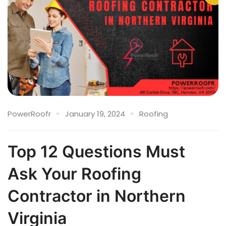
PowerRoofr
January 19, 2024
Roofing
Top 12 Questions Must
Ask Your Roofing
Contractor in Northern
Virginia