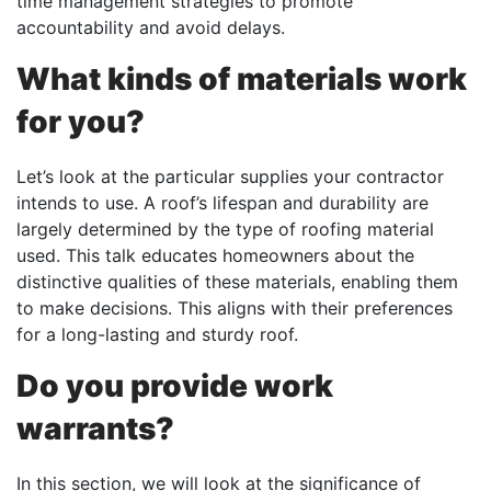
time management strategies to promote
accountability and avoid delays.
What kinds of materials work
for you?
Let’s look at the particular supplies your contractor
intends to use. A roof’s lifespan and durability are
largely determined by the type of roofing material
used. This talk educates homeowners about the
distinctive qualities of these materials, enabling them
to make decisions. This aligns with their preferences
for a long-lasting and sturdy roof.
Do you provide work
warrants?
In this section, we will look at the significance of