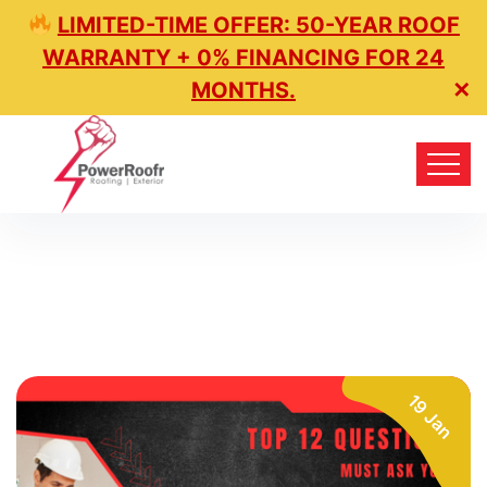
LIMITED-TIME OFFER: 50-YEAR ROOF
WARRANTY + 0% FINANCING FOR 24
MONTHS.
✕
19 Jan