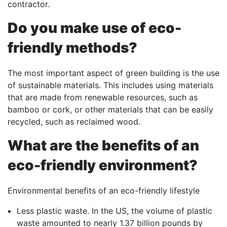
contractor.
Do you make use of eco-
friendly methods?
The most important aspect of green building is the use
of sustainable materials. This includes using materials
that are made from renewable resources, such as
bamboo or cork, or other materials that can be easily
recycled, such as reclaimed wood.
What are the benefits of an
eco-friendly environment?
Environmental benefits of an eco-friendly lifestyle
Less plastic waste. In the US, the volume of plastic
waste amounted to nearly 1.37 billion pounds by