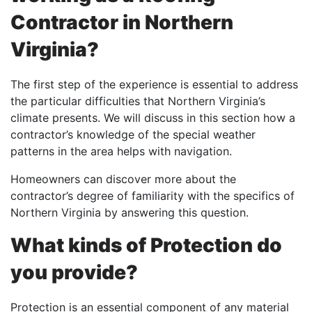
Contractor in Northern
Virginia?
The first step of the experience is essential to address
the particular difficulties that Northern Virginia’s
climate presents. We will discuss in this section how a
contractor’s knowledge of the special weather
patterns in the area helps with navigation.
Homeowners can discover more about the
contractor’s degree of familiarity with the specifics of
Northern Virginia by answering this question.
What kinds of Protection do
you provide?
Protection is an essential component of any material