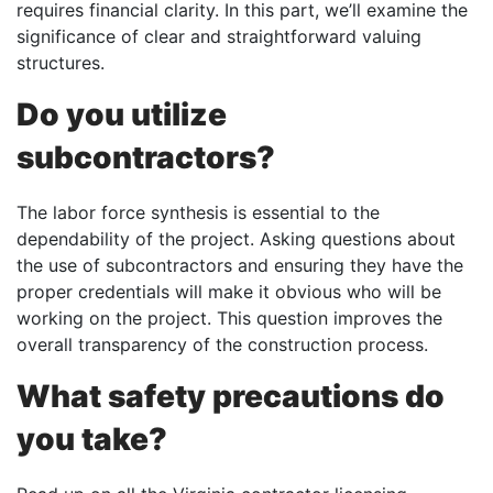
requires financial clarity. In this part, we’ll examine the
significance of clear and straightforward valuing
structures.
Do you utilize
subcontractors?
The labor force synthesis is essential to the
dependability of the project. Asking questions about
the use of subcontractors and ensuring they have the
proper credentials will make it obvious who will be
working on the project. This question improves the
overall transparency of the construction process.
What safety precautions do
you take?