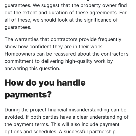
guarantees. We suggest that the property owner find
out the extent and duration of these agreements. For
all of these, we should look at the significance of
guarantees.
The warranties that contractors provide frequently
show how confident they are in their work.
Homeowners can be reassured about the contractor’s
commitment to delivering high-quality work by
answering this question.
How do you handle
payments?
During the project financial misunderstanding can be
avoided. If both parties have a clear understanding of
the payment terms. This will also include payment
options and schedules. A successful partnership