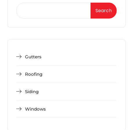
Search
Gutters
Roofing
Siding
Windows