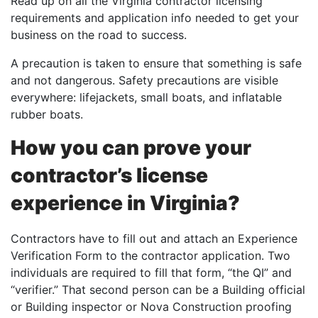
Read up on all the Virginia contractor licensing
requirements and application info needed to get your
business on the road to success.
A precaution is taken to ensure that something is safe
and not dangerous. Safety precautions are visible
everywhere: lifejackets, small boats, and inflatable
rubber boats.
How you can prove your
contractor’s license
experience in Virginia?
Contractors have to fill out and attach an Experience
Verification Form to the contractor application. Two
individuals are required to fill that form, “the QI” and
“verifier.” That second person can be a Building official
or Building inspector or Nova Construction proofing