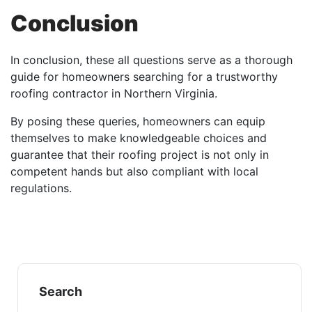
Conclusion
In conclusion, these all questions serve as a thorough
guide for homeowners searching for a trustworthy
roofing contractor in Northern Virginia.
By posing these queries, homeowners can equip
themselves to make knowledgeable choices and
guarantee that their roofing project is not only in
competent hands but also compliant with local
regulations.
Search