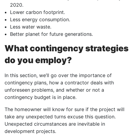
2020.
Lower carbon footprint.
Less energy consumption.
Less water waste.
Better planet for future generations.
What contingency strategies
do you employ?
In this section, we’ll go over the importance of
contingency plans, how a contractor deals with
unforeseen problems, and whether or not a
contingency budget is in place.
The homeowner will know for sure if the project will
take any unexpected turns excuse this question.
Unexpected circumstances are inevitable in
development projects.