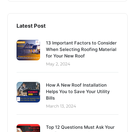
Latest Post
13 Important Factors to Consider
When Selecting Roofing Material
for Your New Roof
May 2, 2024
How A New Roof Installation
Helps You to Save Your Utility
Bills
March 13, 2024
Top 12 Questions Must Ask Your