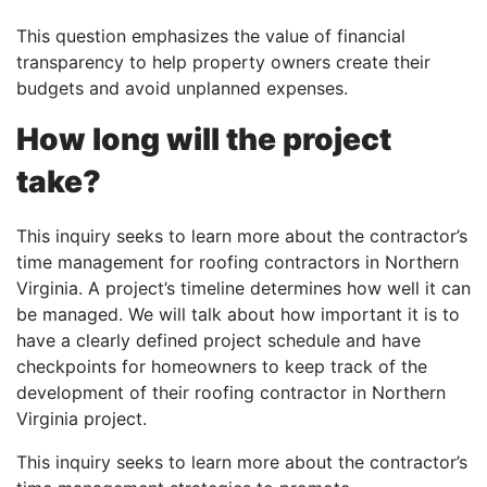
This question emphasizes the value of financial
transparency to help property owners create their
budgets and avoid unplanned expenses.
How long will the project
take?
This inquiry seeks to learn more about the contractor’s
time management for roofing contractors in Northern
Virginia. A project’s timeline determines how well it can
be managed. We will talk about how important it is to
have a clearly defined project schedule and have
checkpoints for homeowners to keep track of the
development of their roofing contractor in Northern
Virginia project.
This inquiry seeks to learn more about the contractor’s