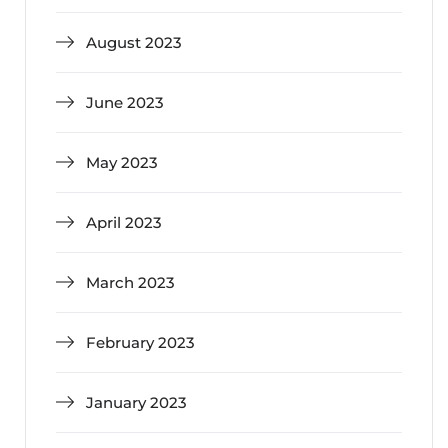
August 2023
June 2023
May 2023
April 2023
March 2023
February 2023
January 2023