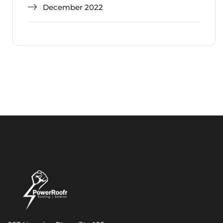
December 2022